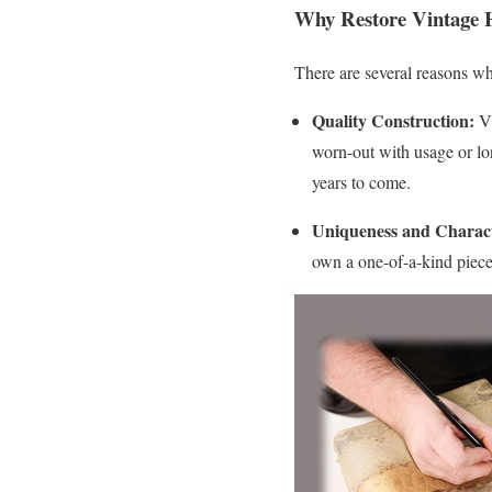
Why Restore Vintage 
There are several reasons wh
Quality Construction:
Vi
worn-out with usage or lon
years to come.
Uniqueness and Charac
own a one-of-a-kind piece 