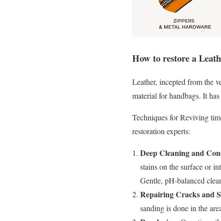
How to restore a Leat
Leather, incepted from the ve
material for handbags. It has 
Techniques for Reviving time
restoration experts:
Deep Cleaning and Cond
stains on the surface or in
Gentle, pH-balanced clean
Repairing Cracks and S
sanding is done in the are