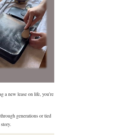
g a new lease on life, you’re
hrough generations or tied
story.