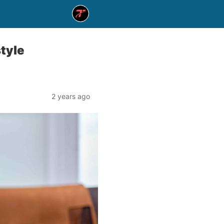
style
2 years ago