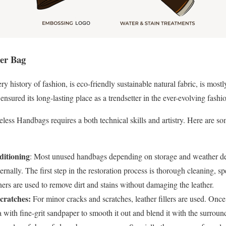
her Bag
ry history of fashion, is eco-friendly sustainable natural fabric, is mostl
ensured its long-lasting place as a trendsetter in the ever-evolving fashi
less Handbags requires a both technical skills and artistry. Here are 
itioning
: Most unused handbags depending on storage and weather de
ternally. The first step in the restoration process is thorough cleaning, s
ers are used to remove dirt and stains without damaging the leather.
cratches:
For minor cracks and scratches, leather fillers are used. Once t
a with fine-grit sandpaper to smooth it out and blend it with the surround