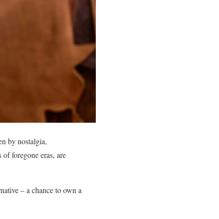
en by nostalgia,
 of foregone eras, are
ernative – a chance to own a