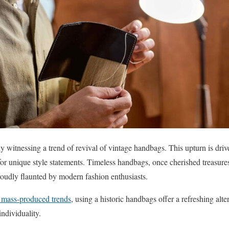
y witnessing a trend of revival of vintage handbags. This upturn is driv
 for unique style statements. Timeless handbags, once cherished treasures
roudly flaunted by modern fashion enthusiasts.
d mass-produced trends
, using a historic handbags offer a refreshing alt
individuality.