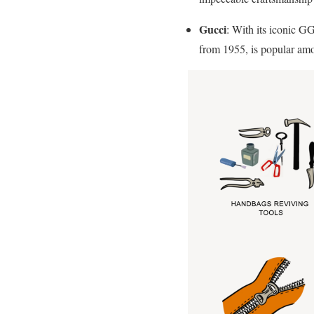
Gucci
: With its iconic G
from 1955, is popular amo