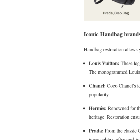
Iconic Handbag brands
Handbag restoration allows y
Louis Vuitton:
These lege
The monogrammed Louis Vu
Chanel:
Coco Chanel’s ico
popularity.
Hermès:
Renowned for the
heritage. Restoration ensu
Prada:
From the classic G
impeccable craftsmanship 