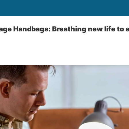
tage Handbags: Breathing new life to 