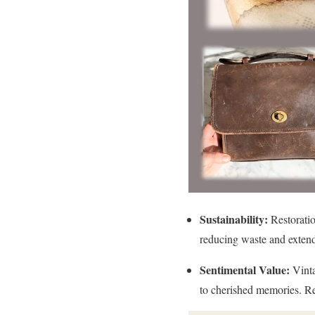
Sustainability:
Restoratio
reducing waste and extendi
Sentimental Value:
Vinta
to cherished memories. Res