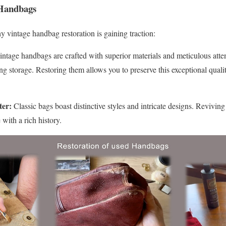
Handbags
y vintage handbag restoration is gaining traction:
ntage handbags are crafted with superior materials and meticulous atte
g storage. Restoring them allows you to preserve this exceptional quali
ter:
Classic bags boast distinctive styles and intricate designs. Revivin
with a rich history.