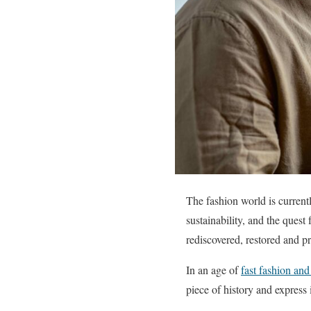
The fashion world is currentl
sustainability, and the quest
rediscovered, restored and p
In an age of
fast fashion an
piece of history and express 