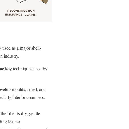
y used as a major shell-
on industry.
some key techniques used by
velop moulds, smell, and
pecially interior chambers.
he filler is dry, gentle
ing leather.