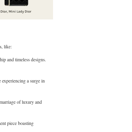
, like:
hip and timeless designs.
e experiencing a surge in
 marriage of luxury and
ment piece boasting