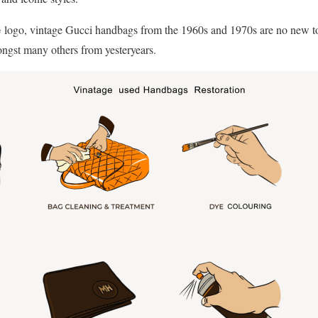
G logo, vintage Gucci handbags from the 1960s and 1970s are no new to
ngst many others from yesteryears.