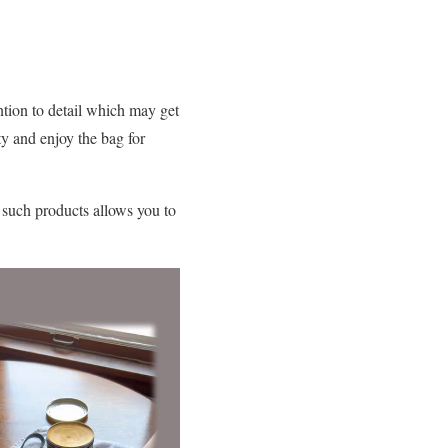
ntion to detail which may get
ty and enjoy the bag for
g such products allows you to