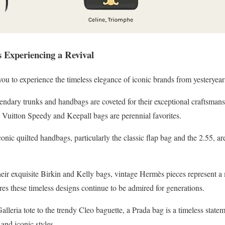
 Experiencing a Revival
ou to experience the timeless elegance of iconic brands from yesteryears
ndary trunks and handbags are coveted for their exceptional craftsmans
itton Speedy and Keepall bags are perennial favorites.
nic quilted handbags, particularly the classic flap bag and the 2.55, ar
ir exquisite Birkin and Kelly bags, vintage Hermès pieces represent a
res these timeless designs continue to be admired for generations.
alleria tote to the trendy Cleo baguette, a Prada bag is a timeless state
and iconic styles.