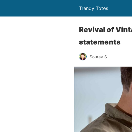
Trendy Totes
Revival of Vin
statements
Sourav S