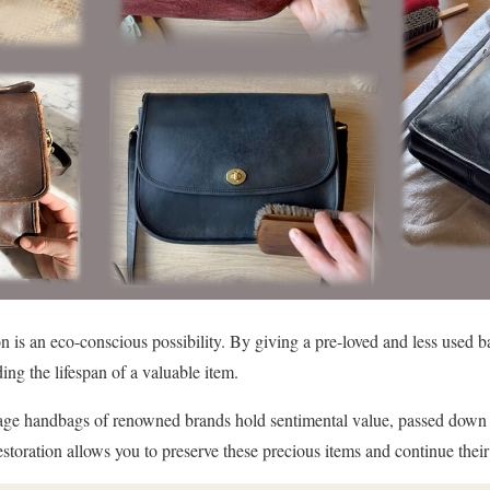
n is an eco-conscious possibility. By giving a pre-loved and less used ba
ng the lifespan of a valuable item.
ge handbags of renowned brands hold sentimental value, passed down t
toration allows you to preserve these precious items and continue their 