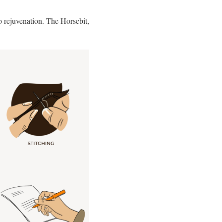
 rejuvenation. The Horsebit,